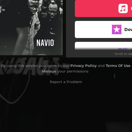
Do
Scroll to s
By using this service you agree to our
Privacy Policy
and
Terms Of Use
.
Manage
your permissions
Report a Problem