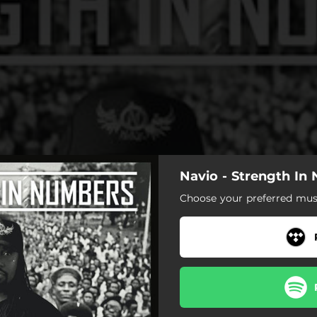
Navio - Strength In
Choose your preferred musi