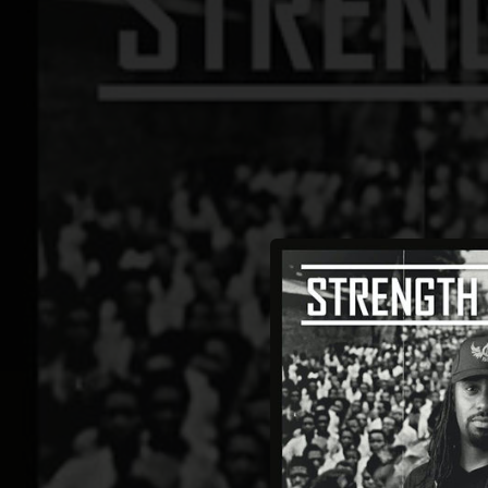
.
You're all set!