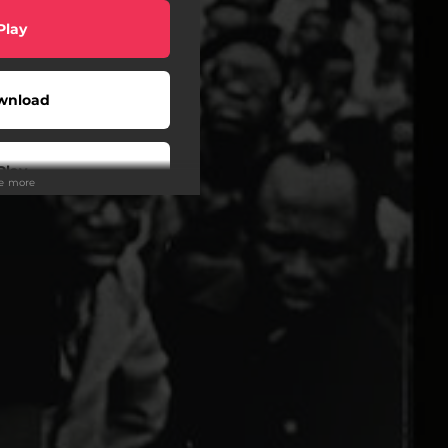
Play
wnload
Play
ee more
Play
Play
Play