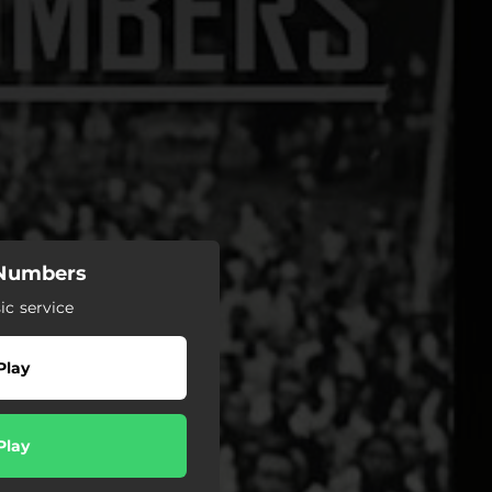
 Numbers
c service
Play
Play