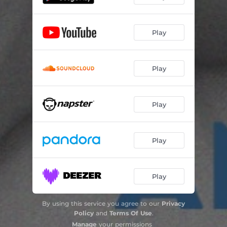
Play
Play
Play
Play
Play
By using this service you agree to our
Privacy
Policy
and
Terms Of Use
.
Manage
your permissions