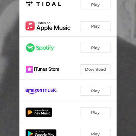
Play
Play
Play
Download
Play
Play
Play