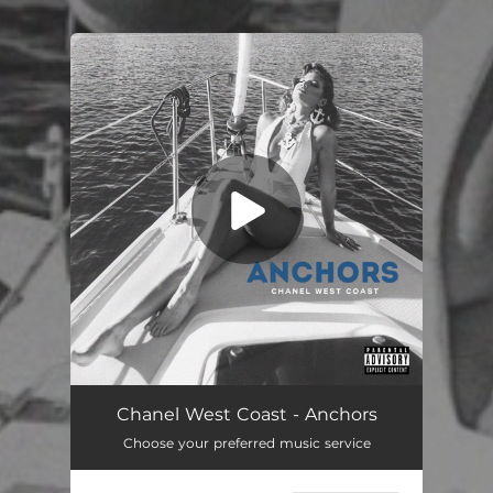
You're all set!
Anchors
03:36
Chanel West Coast - Anchors
Choose your preferred music service