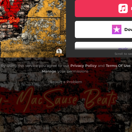
Do
Scroll to s
By using this service you agree to our
Privacy Policy
and
Terms Of Use
.
Manage
your permissions
Report a Problem