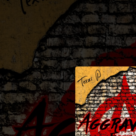
.
You're all set!
02:36