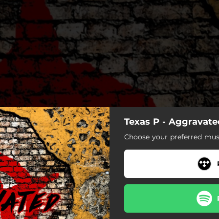
Texas P - Aggravated
Choose your preferred musi
Aggravated (Freestyle)