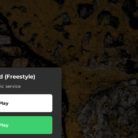
 (Freestyle)
c service
Play
Play