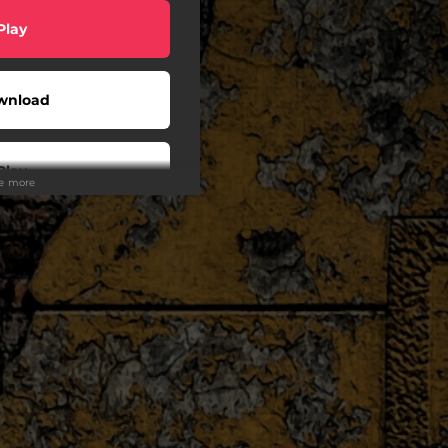
Play
wnload
Play
ee more
Play
Play
Play